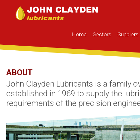
Home
Sectors
Suppliers
ABOUT
John Clayden Lubricants is a family 
established in 1969 to supply the lubr
requirements of the precision enginee