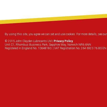
By using this site, you agree we can set and use cookies. For more details, see ou
© 2015 John Clayden Lubricants Ltd |
Privacy Policy
Unit C1, Rhombus Business Park, Sapphire Way, Norwich NR6 6NN
Registered in England No. 10648180. | VAT Registration No. 264 6923 76 BS EN