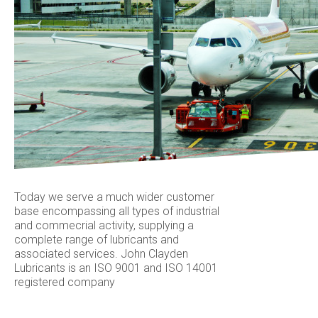
Today we serve a much wider customer
base encompassing all types of industrial
and commecrial activity, supplying a
complete range of lubricants and
associated services. John Clayden
Lubricants is an ISO 9001 and ISO 14001
registered company