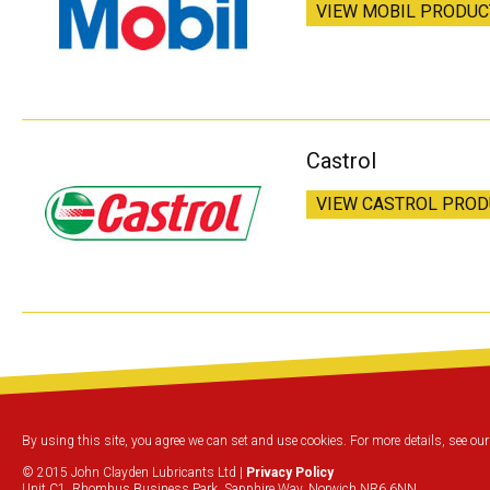
VIEW MOBIL PRODUC
Castrol
VIEW CASTROL PRO
By using this site, you agree we can set and use cookies. For more details, see ou
© 2015 John Clayden Lubricants Ltd |
Privacy Policy
Unit C1, Rhombus Business Park, Sapphire Way, Norwich NR6 6NN