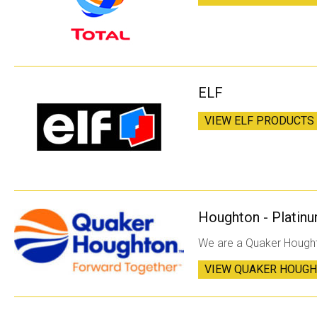
ELF
VIEW ELF PRODUCTS
Houghton - Platinu
We are a Quaker Hought
VIEW QUAKER HOUG