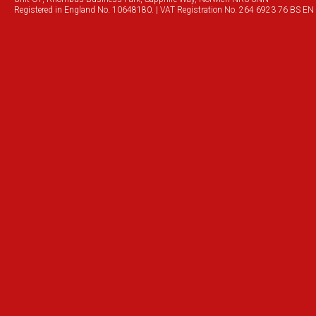
Registered in England No. 10648180. | VAT Registration No. 264 6923 76 BS EN