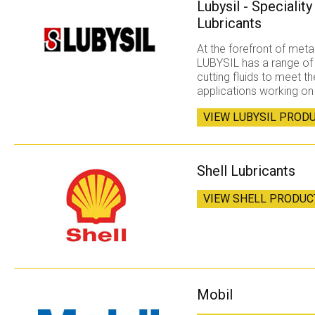
Lubysil - Specialit
Lubricants
At the forefront of met
LUBYSIL has a range of
cutting fluids to meet 
applications working on
VIEW LUBYSIL PROD
Shell Lubricants
VIEW SHELL PRODUC
Mobil