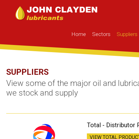
Home
Sectors
Suppliers
SUPPLIERS
View some of the major oil and lubric
we stock and supply
Total - Distributor 
VIEW TOTAL PRODUC