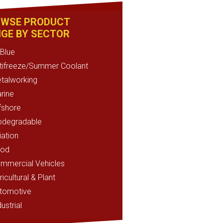
WSE PRODUCT
GE BY SECTOR
Blue
tifreeze/Summer Coolant
talworking
rine
fshore
odegradable
iation
od
mmercial Vehicles
ricultural & Plant
tomotive
ustrial