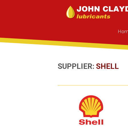
Hom
SUPPLIER:
SHELL