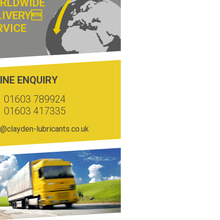
RLDWIDE
LIVERY
RVICE
INE ENQUIRY
01603 789924
01603 417335
@clayden-lubricants.co.uk