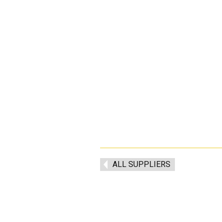
ALL SUPPLIERS