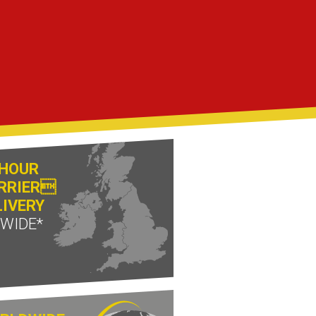
 HOUR
RRIER
LIVERY
 WIDE*