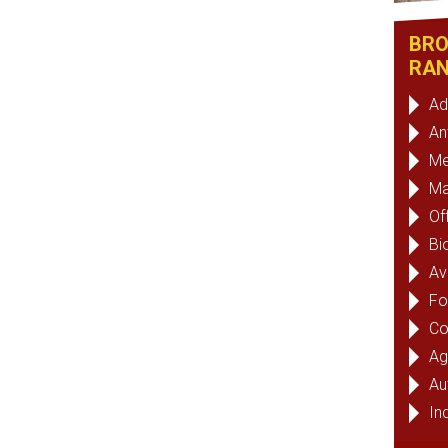
BRO
RAN
Ad
An
Me
Ma
Of
Bi
Av
Fo
Co
Ag
Au
Ind